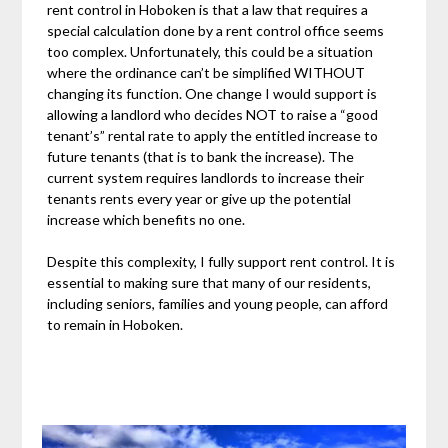
rent control in Hoboken is that a law that requires a
special calculation done by a rent control office seems
too complex. Unfortunately, this could be a situation
where the ordinance can’t be simplified WITHOUT
changing its function. One change I would support is
allowing a landlord who decides NOT to raise a “good
tenant’s” rental rate to apply the entitled increase to
future tenants (that is to bank the increase). The
current system requires landlords to increase their
tenants rents every year or give up the potential
increase which benefits no one.
Despite this complexity, I fully support rent control. It is
essential to making sure that many of our residents,
including seniors, families and young people, can afford
to remain in Hoboken.