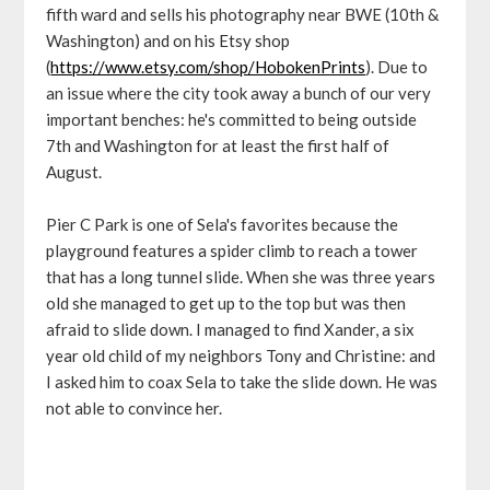
fifth ward and sells his photography near BWE (10th &
Washington) and on his Etsy shop
(
https://www.etsy.com/shop/HobokenPrints
). Due to
an issue where the city took away a bunch of our very
important benches: he's committed to being outside
7th and Washington for at least the first half of
August.
Pier C Park is one of Sela's favorites because the
playground features a spider climb to reach a tower
that has a long tunnel slide. When she was three years
old she managed to get up to the top but was then
afraid to slide down. I managed to find Xander, a six
year old child of my neighbors Tony and Christine: and
I asked him to coax Sela to take the slide down. He was
not able to convince her.