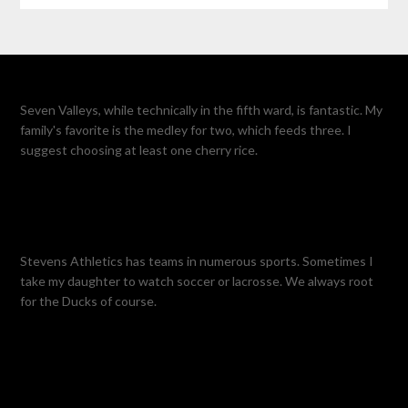
Seven Valleys, while technically in the fifth ward, is fantastic. My
family's favorite is the medley for two, which feeds three. I
suggest choosing at least one cherry rice.
Stevens Athletics has teams in numerous sports. Sometimes I
take my daughter to watch soccer or lacrosse. We always root
for the Ducks of course.