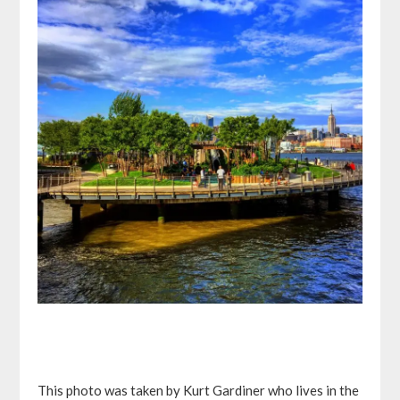
This photo was taken by Kurt Gardiner who lives in the