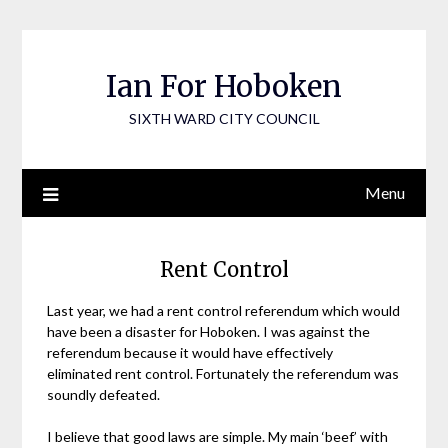
Skip
to
content
Ian For Hoboken
SIXTH WARD CITY COUNCIL
Menu
Rent Control
Last year, we had a rent control referendum which would
have been a disaster for Hoboken. I was against the
referendum because it would have effectively
eliminated rent control. Fortunately the referendum was
soundly defeated.
I believe that good laws are simple. My main ‘beef’ with