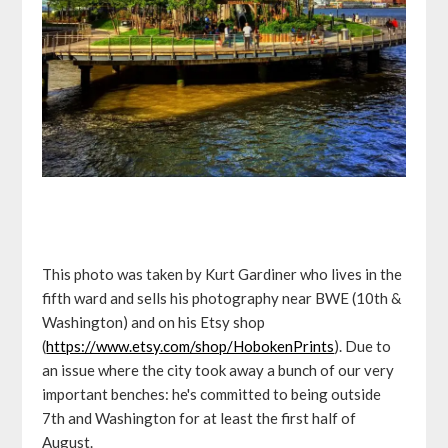
This photo was taken by Kurt Gardiner who lives in the
fifth ward and sells his photography near BWE (10th &
Washington) and on his Etsy shop
(
https://www.etsy.com/shop/HobokenPrints
). Due to
an issue where the city took away a bunch of our very
important benches: he's committed to being outside
7th and Washington for at least the first half of
August.