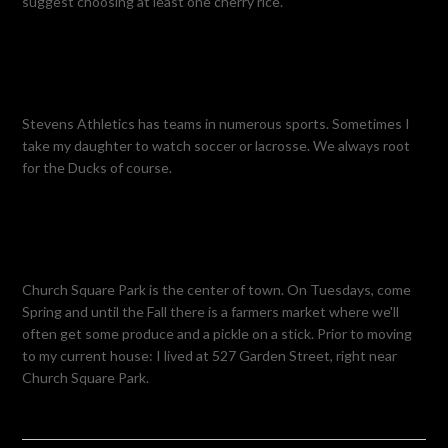
suggest choosing at least one cherry rice.
Stevens Athletics has teams in numerous sports. Sometimes I
take my daughter to watch soccer or lacrosse. We always root
for the Ducks of course.
Church Square Park is the center of town. On Tuesdays, come
Spring and until the Fall there is a farmers market where we'll
often get some produce and a pickle on a stick. Prior to moving
to my current house: I lived at 527 Garden Street, right near
Church Square Park.