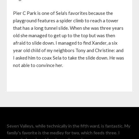
Pier C Park is one of Sela's favorites because the
playground features a spider climb to reach a tower
that has a long tunnel slide. When she was three years
old she managed to get up to the top but was then
afraid to slide down. I managed to find Xander, a six
year old child of my neighbors Tony and Christine: and
I asked him to coax Sela to take the slide down. He was
not able to convince her.
Seven Valleys, while technically in the fifth ward, is fantastic. My
family's favorite is the medley for two, which feeds three. I