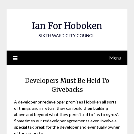
Skip
to
content
Ian For Hoboken
SIXTH WARD CITY COUNCIL
Menu
Developers Must Be Held To
Givebacks
A developer or redeveloper promises Hoboken all sorts
of things and in return they can build their building
above and beyond what they permitted to “as to rights”.
Sometimes our redeveloper agreements even involve a
special tax break for the developer and eventually owner
of the property.