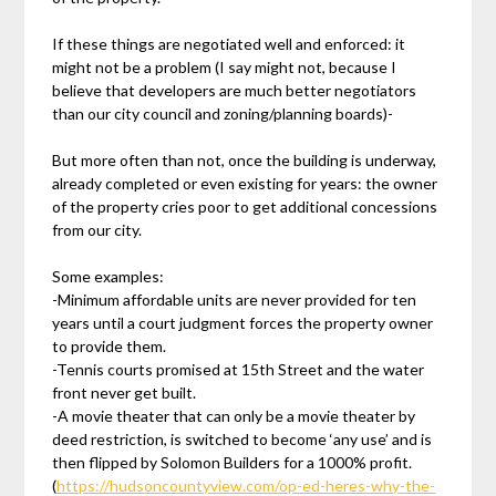
If these things are negotiated well and enforced: it
might not be a problem (I say might not, because I
believe that developers are much better negotiators
than our city council and zoning/planning boards)-
But more often than not, once the building is underway,
already completed or even existing for years: the owner
of the property cries poor to get additional concessions
from our city.
Some examples:
-Minimum affordable units are never provided for ten
years until a court judgment forces the property owner
to provide them.
-Tennis courts promised at 15th Street and the water
front never get built.
-A movie theater that can only be a movie theater by
deed restriction, is switched to become ‘any use’ and is
then flipped by Solomon Builders for a 1000% profit.
(
https://hudsoncountyview.com/op-ed-heres-why-the-