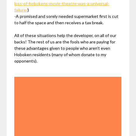
loss-of-hobokens-movie-theatre-was-a-universal-
failure/
)
-A promised and sorely needed supermarket first is cut
to half the space and then receives a tax break.
All of these situations help the developer, on all of our
backs! The rest of us are the fools who are paying for
these advantages given to people who aren’t even
Hoboken residents (many of whom donate to my
opponents).